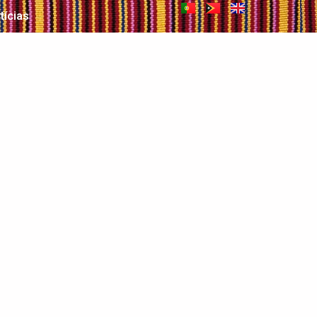
tícias