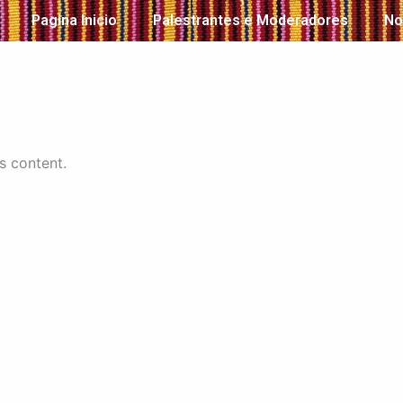
Pagina Inicio
Palestrantes e Moderadores
No
s content.