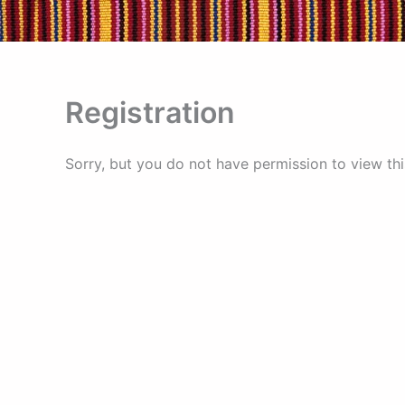
Skip
to
content
Registration
Sorry, but you do not have permission to view thi