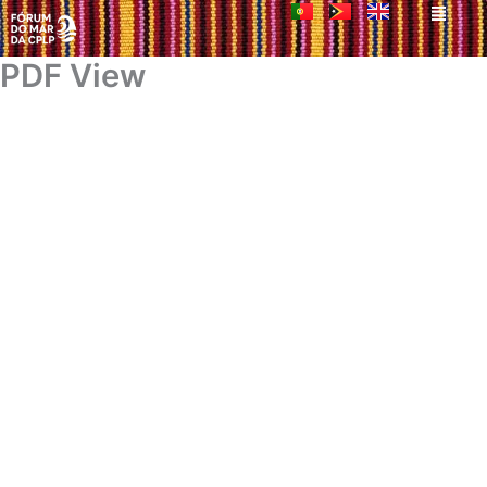
Men
Skip
to
content
PDF View