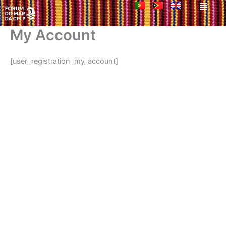
Men
Skip
to
content
My Account
[user_registration_my_account]